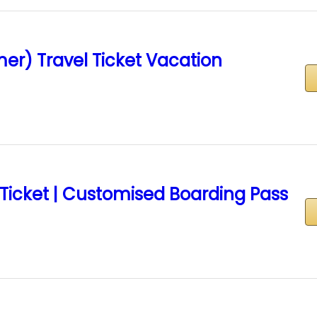
er) Travel Ticket Vacation
 Ticket | Customised Boarding Pass