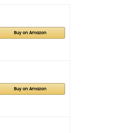
Buy on Amazon
Buy on Amazon