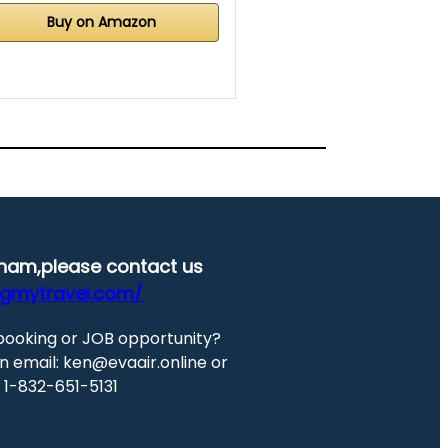
Buy on Amazon
etnam,please contact us
ngmytravel.com/
booking or JOB opportunity?
n email: ken@evaair.online or
at 1-832-651-5131