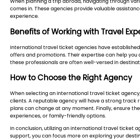
When planning a trip abroad, navigating through vario
comes in. These agencies provide valuable assistance 
experience.
Benefits of Working with Travel Exp
International travel ticket agencies have established
offers and promotions. Their expertise can help you av
these professionals are often well-versed in destina
How to Choose the Right Agency
When selecting an international travel ticket agency, 
clients. A reputable agency will have a strong track 
plans can change at any moment. Finally, ensure their
experiences, or family-friendly options.
In conclusion, utilizing an international travel ticke
support, you can focus more on exploring your destina