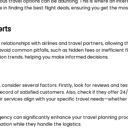
us travel options can be daunting. This is where an inter
in finding the best flight deals, ensuring you get the mos
erts
 relationships with airlines and travel partners, allowing
oid common pitfalls, such as hidden fees or inefficient fl
tion trends, helping you make informed decisions.
consider several factors. Firstly, look for reviews and te
record of satisfied customers. Also, check if they offer 2
 services align with your specific travel needs—whether i
t agency can significantly enhance your travel planning pro
tion while they handle the logistics.