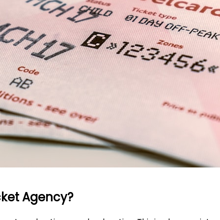
icket Agency?