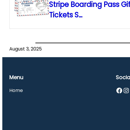
Stripe Boarding Pass Gif
Tickets S…
August 3, 2025
Menu
Socia
Facebook
Instagram
Home