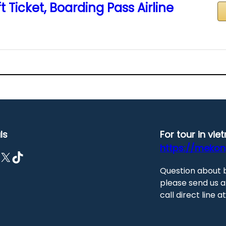
t Ticket, Boarding Pass Airline
ls
For tour in vi
https://meko
X
TikTok
Question about 
please send us a
call direct line 