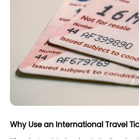
Why Use an International Travel T