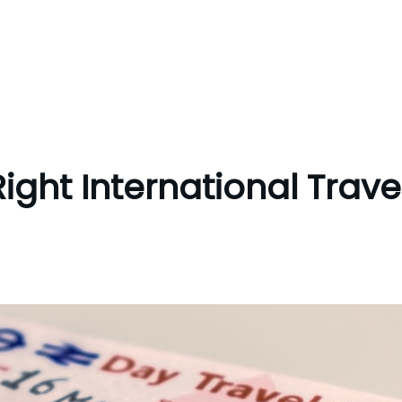
ight International Trave