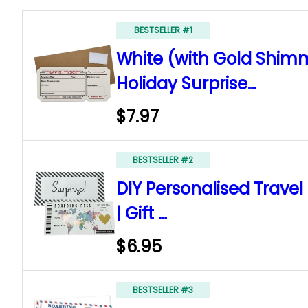
BESTSELLER #1
White (with Gold Shimm
Holiday Surprise…
$7.97
BESTSELLER #2
DIY Personalised Travel
| Gift …
$6.95
BESTSELLER #3