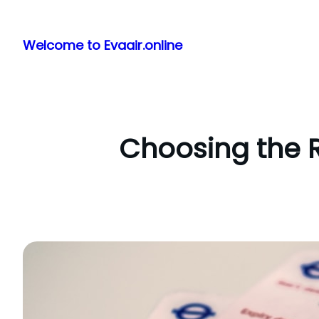
Skip
to
Welcome to Evaair.online
content
Choosing the R