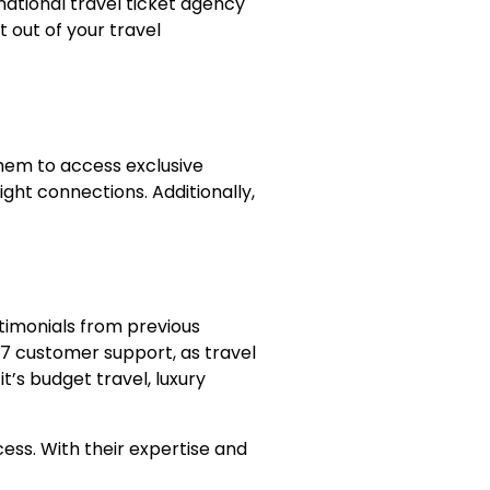
national travel ticket agency
t out of your travel
 them to access exclusive
ight connections. Additionally,
stimonials from previous
4/7 customer support, as travel
t’s budget travel, luxury
cess. With their expertise and