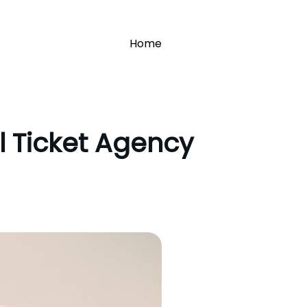
Home
l Ticket Agency